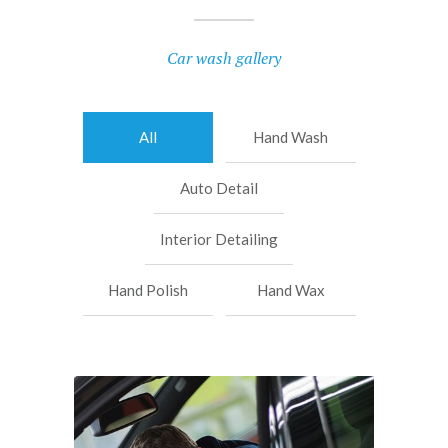
Car wash gallery
All
Hand Wash
Auto Detail
Interior Detailing
Hand Polish
Hand Wax