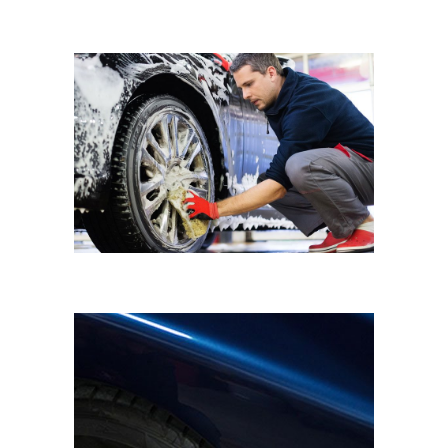
WHEEL WASH
Eyematic Auto Spa