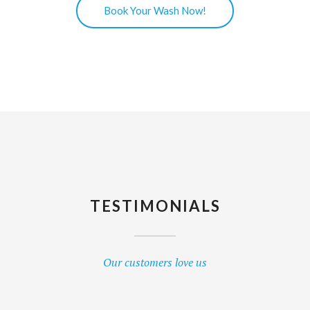
Book Your Wash Now!
TESTIMONIALS
Our customers love us