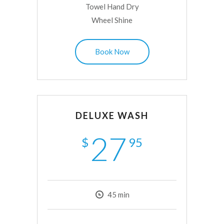
Towel Hand Dry
Wheel Shine
Book Now
DELUXE WASH
27
$
95
45
min