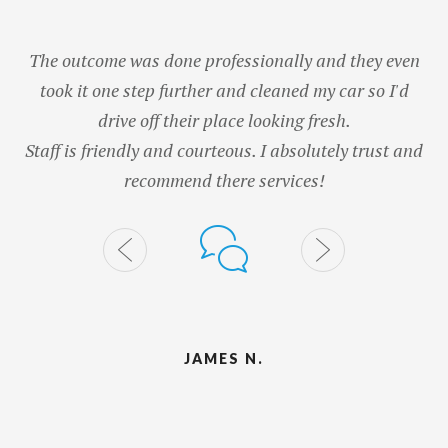
The outcome was done professionally and they even
took it one step further and cleaned my car so I'd
G
drive off their place looking fresh.
wa
Staff is friendly and courteous. I absolutely trust and
recommend there services!
JAMES N.