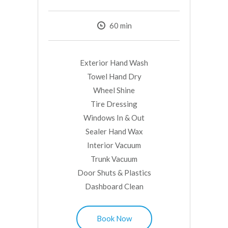
60
min
Exterior Hand Wash
Towel Hand Dry
Wheel Shine
Tire Dressing
Windows In & Out
Sealer Hand Wax
Interior Vacuum
Trunk Vacuum
Door Shuts & Plastics
Dashboard Clean
Book Now