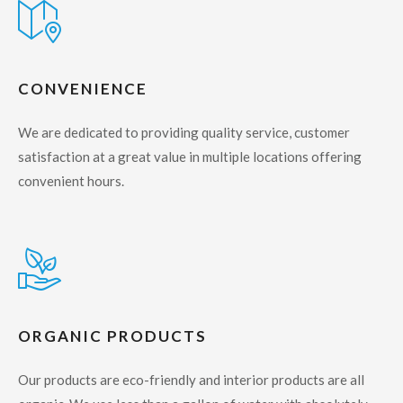
CONVENIENCE
We are dedicated to providing quality service, customer
satisfaction at a great value in multiple locations offering
convenient hours.
ORGANIC PRODUCTS
Our products are eco-friendly and interior products are all