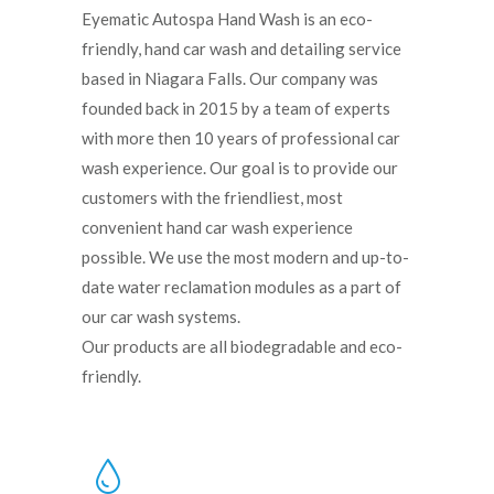
Eyematic Autospa Hand Wash is an eco-
friendly, hand car wash and detailing service
based in Niagara Falls. Our company was
founded back in 2015 by a team of experts
with more then 10 years of professional car
wash experience. Our goal is to provide our
customers with the friendliest, most
convenient hand car wash experience
possible. We use the most modern and up-to-
date water reclamation modules as a part of
our car wash systems.
Our products are all biodegradable and eco-
friendly.