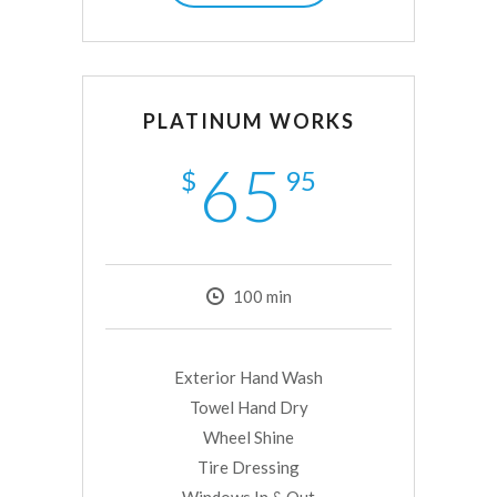
PLATINUM WORKS
65
$
95
100
min
Exterior Hand Wash
Towel Hand Dry
Wheel Shine
Tire Dressing