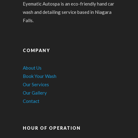
Eyematic Autospa is an eco-friendly hand car
wash and detailing service based in Niagara
Falls.
COMPANY
About Us
Book Your Wash
Our Services
Our Gallery
Contact
HOUR OF OPERATION