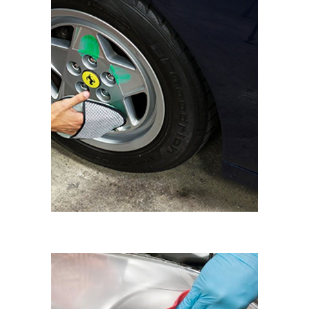
WHEEL SHINE
Eyematic Auto Spa
HAZY HEADLIGHTS
RESTORING