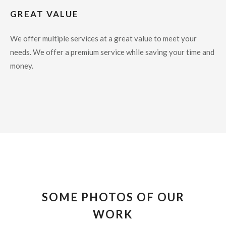
GREAT VALUE
We offer multiple services at a great value to meet your
needs. We offer a premium service while saving your time and
money.
SOME PHOTOS OF OUR
WORK