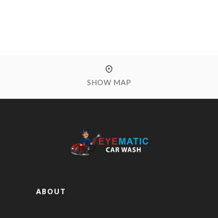
SHOW MAP
ABOUT