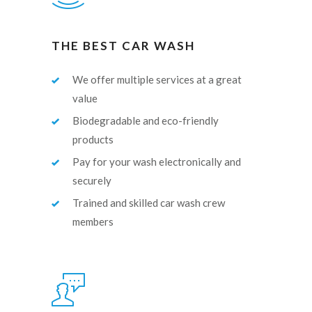
THE BEST CAR WASH
We offer multiple services at a great
value
Biodegradable and eco-friendly
products
Pay for your wash electronically and
securely
Trained and skilled car wash crew
members