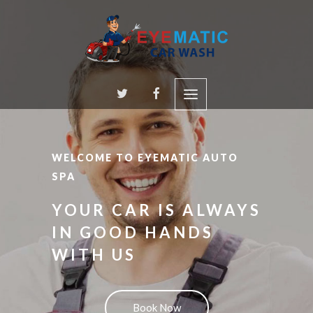
WELCOME TO EYEMATIC AUTO
SPA
YOUR CAR IS ALWAYS
IN GOOD HANDS
WITH US
Book Now