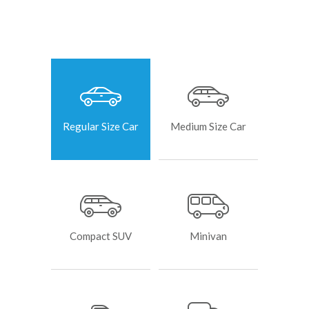
Regular Size Car
Medium Size Car
Compact SUV
Minivan