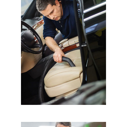
INTERIOR DETAILING
Eyematic Auto Spa