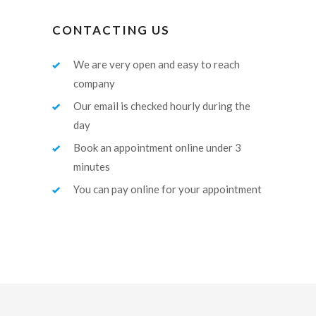
CONTACTING US
We are very open and easy to reach
company
Our email is checked hourly during the
day
Book an appointment online under 3
minutes
You can pay online for your appointment