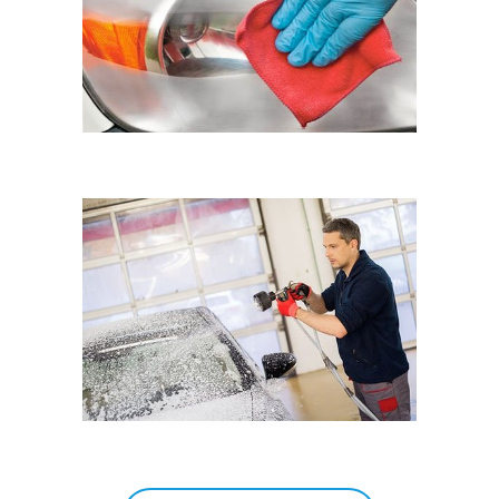
Eyematic Auto Spa
HAND
Eyematic Auto Spa