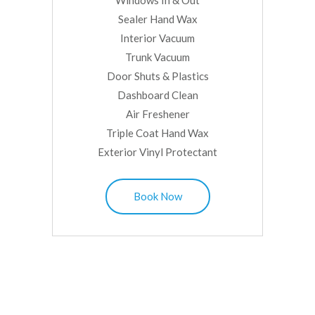
Windows In & Out
Sealer Hand Wax
Interior Vacuum
Trunk Vacuum
Door Shuts & Plastics
Dashboard Clean
Air Freshener
Triple Coat Hand Wax
Exterior Vinyl Protectant
Book Now