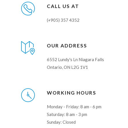
CALL US AT
(+905) 357 4352
OUR ADDRESS
6552 Lundy's Ln Niagara Falls
Ontario, ON L2G 1V1
WORKING HOURS
Monday - Friday: 8 am - 6 pm
Saturday: 8 am - 3 pm
Sunday: Closed