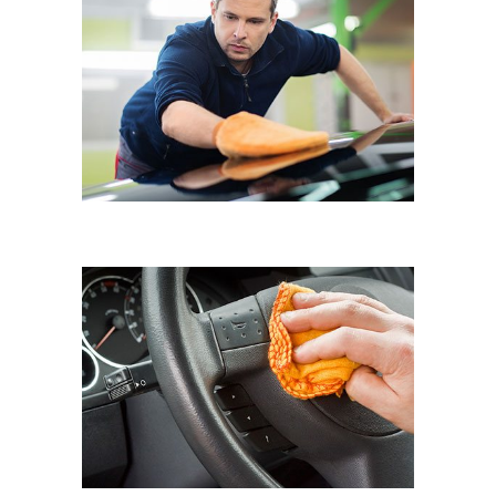
HAND WAX
Eyematic Auto Spa
UV PROTECTION
Eyematic Auto Spa