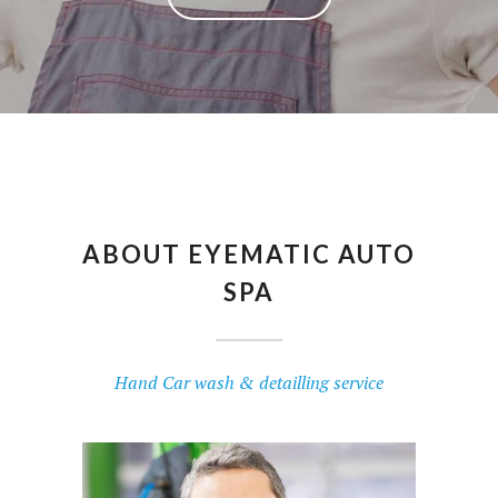
ABOUT EYEMATIC AUTO
SPA
Hand Car wash & detailling service