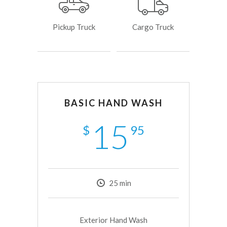
Pickup Truck
Cargo Truck
BASIC HAND WASH
15
$
95
25
min
Exterior Hand Wash