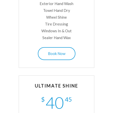
Exterior Hand Wash
Towel Hand Dry
Wheel Shine
Tire Dressing
Windows In & Out
Sealer Hand Wax
Book Now
ULTIMATE SHINE
40
$
45