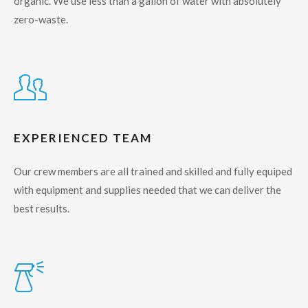
organic. We use less than a gallon of water with absolutely
zero-waste.
EXPERIENCED TEAM
Our crew members are all trained and skilled and fully equiped
with equipment and supplies needed that we can deliver the
best results.