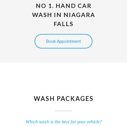
NO 1. HAND CAR
WASH IN NIAGARA
FALLS
Book Appointment
WASH PACKAGES
Which wash is the best for your vehicle?